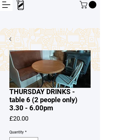
THURSDAY DRINKS -
table 6 (2 people only)
3.30 - 6.00pm
Price
£20.00
Quantity
*