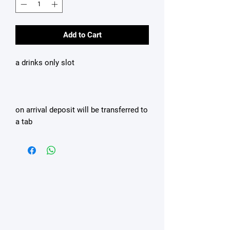
Add to Cart
a drinks only slot
on arrival deposit will be transferred to
a tab