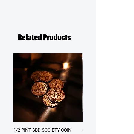
Related Products
1/2 PINT SBD SOCIETY COIN
SATURDAY DINNER - table