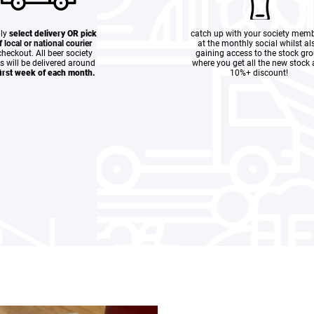
ly
select delivery OR pick
catch up with your society mem
if local or national courier
at the monthly social whilst al
heckout. All beer society
gaining access to the stock gr
s will be delivered around
where you get all the new stock 
first week of each month.
10%+ discount!