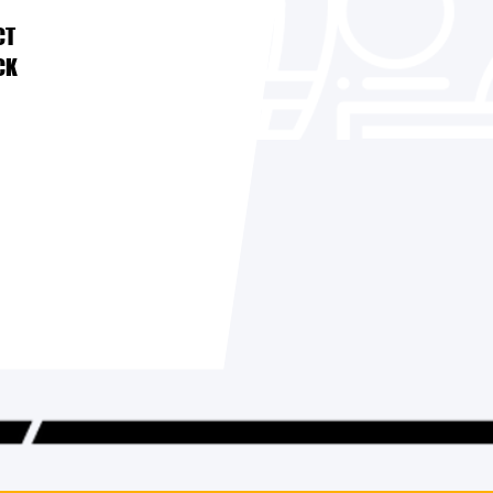
CT
CK