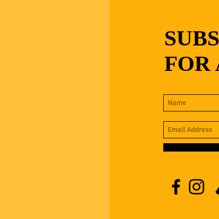
SUB
FOR