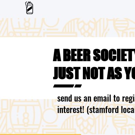
A BEER SOCIET
JUST NOT AS Y
send us an email to regi
interest! (stamford loca