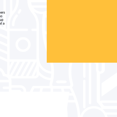
bers
so
oup
at a