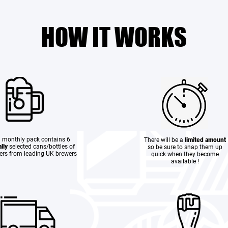
HOW IT WORKS
 monthly pack contains 6
There will be a
limited amount
lly
selected cans/bottles of
so be sure to snap them up
eers from leading UK brewers
quick when they become
available !