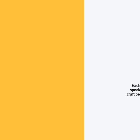
Each
specia
craft b