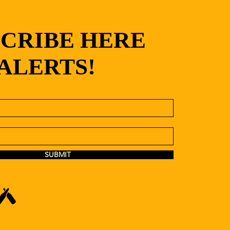
SCRIBE HERE
 ALERTS!
SUBMIT