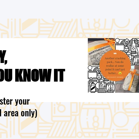
Y,
OU KNOW IT
ster your
l area only)