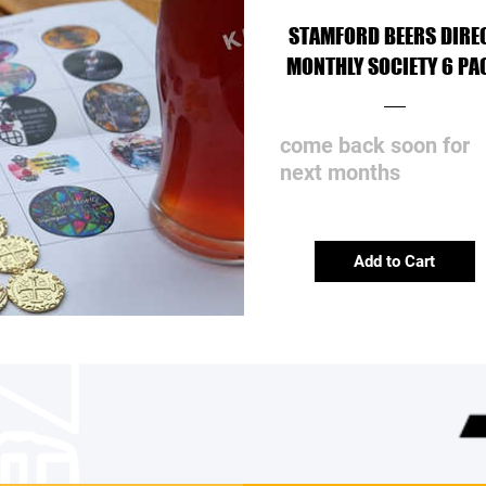
STAMFORD BEERS DIRE
MONTHLY SOCIETY 6 PA
come back soon for
next months
Add to Cart