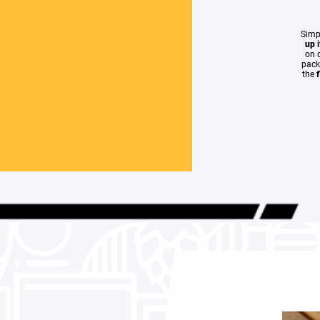
Simp
up
on c
pack
the