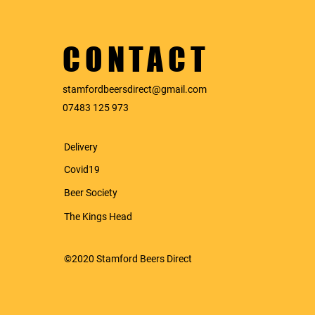
CONTACT
stamfordbeersdirect@gmail.com
07483 125 973
Delivery
Covid19
Beer
Society
The Kings Head
©2020 Stamford Beers Direct