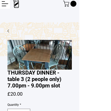
THURSDAY DINNER -
table 3 (2 people only)
7.00pm - 9.00pm slot
Price
£20.00
Quantity
*