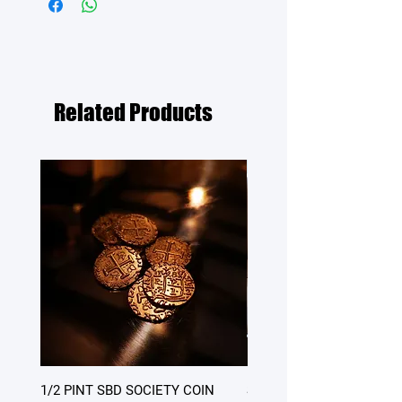
Related Products
1/2 PINT SBD SOCIETY COIN
SATURDAY DINNER - table