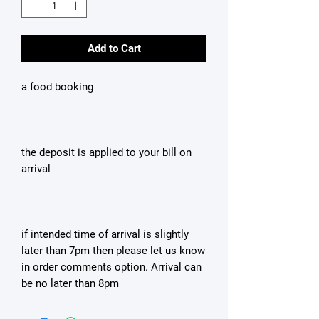
Add to Cart
a food booking
the deposit is applied to your bill on
arrival
if intended time of arrival is slightly
later than 7pm then please let us know
in order comments option. Arrival can
be no later than 8pm