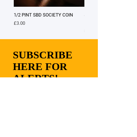
1/2 PINT SBD SOCIETY COIN
SATURDAY DINNER - table
people only) 7.00pm - 9.0
Price
£3.00
Price
£40.00
SUBSCRIBE
HERE FOR
ALERTS!
SUBMIT