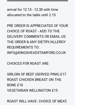
arrival for 12.15 - 12.30 with time
allocated to the table until 2.15
PRE ORDER IS APPRECIATED OF YOUR
CHOICE OF ROAST - ADD TO THE
DELIVERY COMMENTS OR EMAIL US
THE ORDER & ANY DIETRY/ALLERGY
REQUIREMENTS TO:
INFO@KINGSHEADSTAMFORD.CO.UK
CHOICES FOR ROAST ARE:
SIRLOIN OF BEEF (SERVED PINK) £17
ROAST CHICKEN BREAST ON THE
BONE £16
VEGETARIAN WELLINGTON £15
ROAST WILL HAVE: CHOICE OF MEAT,