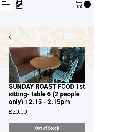
SUNDAY ROAST FOOD 1st
sitting- table 6 (2 people
only) 12.15 - 2.15pm
Price
£20.00
Out of Stock