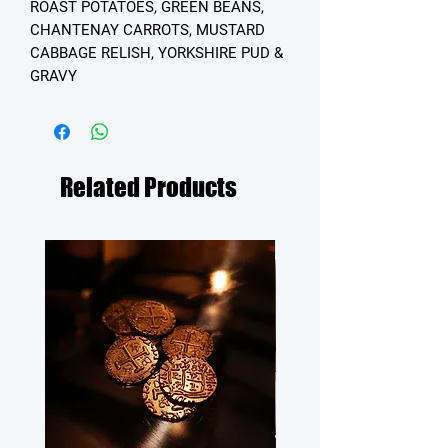
ROAST POTATOES, GREEN BEANS,
CHANTENAY CARROTS, MUSTARD
CABBAGE RELISH, YORKSHIRE PUD &
GRAVY
Related Products