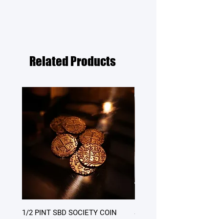
Related Products
1/2 PINT SBD SOCIETY COIN
SATURDAY DINNER - table