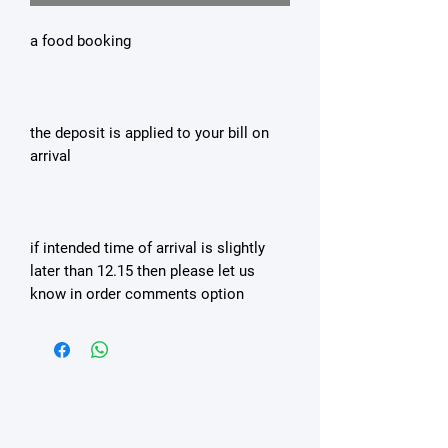
a food booking
the deposit is applied to your bill on
arrival
if intended time of arrival is slightly
later than 12.15 then please let us
know in order comments option