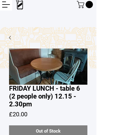
FRIDAY LUNCH - table 6
(2 people only) 12.15 -
2.30pm
Price
£20.00
Out of Stock