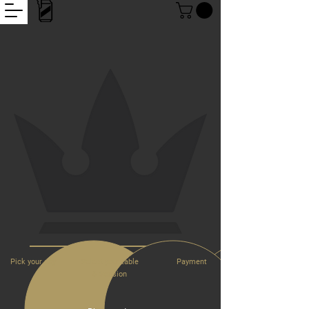
Pick
your day
Select your table
Payment
& Session