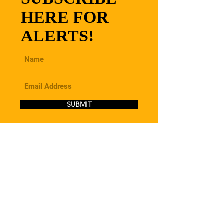
HERE FOR
ALERTS!
SUBMIT
CONTACT
stamfordbeersdirect@gmail.com
07483 125 973