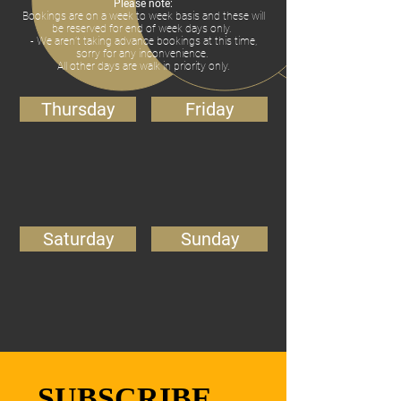
Please note:
Bookings are on a week to week basis and these will
be reserved for end of week days only.
- We aren’t taking advance bookings at this time,
sorry for any inconvenience.
All other days are walk in priority only.
Thursday
Friday
Saturday
Sunday
SUBSCRIBE