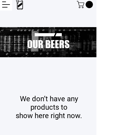
OUR BEERS
We don’t have any
products to
show here right now.